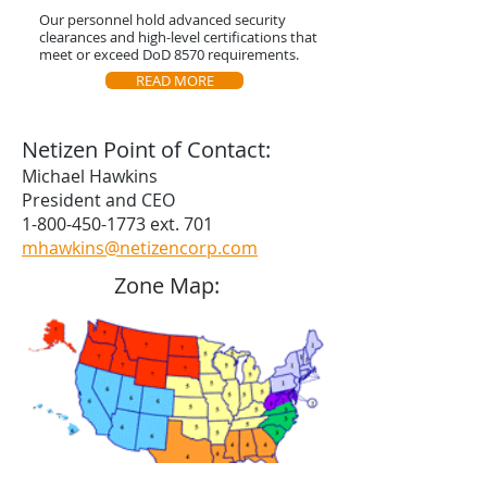
Our personnel hold advanced security
clearances and high-level certifications that
meet or exceed DoD 8570 requirements.
READ MORE
Netizen Point of Contact:
Michael Hawkins
President and CEO
1-800-450-1773
ext. 701
mhawkins@netizencorp.com
Zone Map: