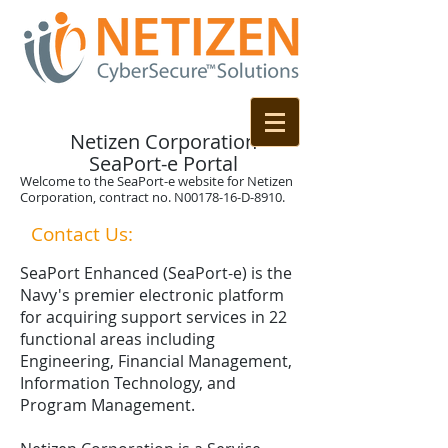
Netizen Corporation
SeaPort-e Portal
Welcome to the SeaPort-e website for Netizen
Corporation, contract no. N00178-16-D-8910.
Contact Us:
1-844-NETIZEN
SeaPort Enhanced (SeaPort-e) is the
Navy's premier electronic platform
for acquiring support services in 22
functional areas including
Engineering, Financial Management,
Information Technology, and
Program Management.