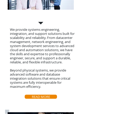
Systems Engineering
We provide systems engineering,
integration, and support solutions built for
scalability and reliability. From datacenter
management, network engineering, and
system development services to advanced
cloud and automation solutions, we have
the skills and expertise to professionally
engineer, secure, and support a durable,
reliable, and flexible infrastructure.
Beyond physical systems, we provide
advanced software and database
integration solutions that ensure critical
systems are fully interoperable for
maximum efficiency.
READ MORE