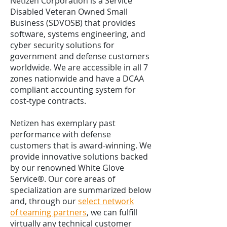
Netizen Corporation is a Service
Disabled Veteran Owned Small
Business (SDVOSB) that provides
software, systems engineering, and
cyber security solutions for
government and defense customers
worldwide. We are accessible in all 7
zones nationwide and have a DCAA
compliant accounting system for
cost-type contracts.
Netizen has exemplary past
performance with defense
customers that is award-winning. We
provide innovative solutions backed
by our renowned White Glove
Service®. Our core areas of
specialization are summarized below
and, through our
select network
of teaming partners
, we can fulfill
virtually any technical customer