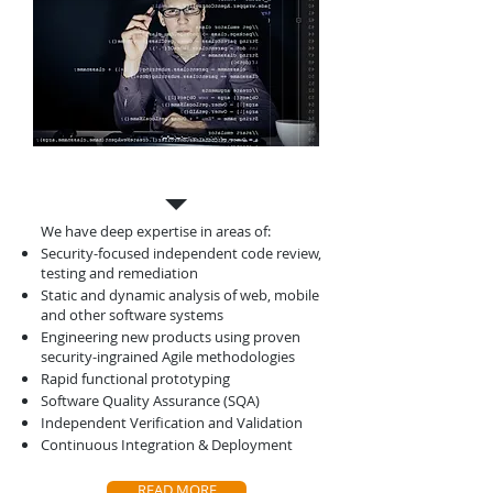
Software Solutions
We have deep expertise in areas of:
Security-focused independent code review,
testing and remediation
Static and dynamic analysis of web, mobile
and other software systems
Engineering new products using proven
security-ingrained Agile methodologies
Rapid functional prototyping
Software Quality Assurance (SQA)
Independent Verification and Validation
Continuous Integration & Deployment
READ MORE