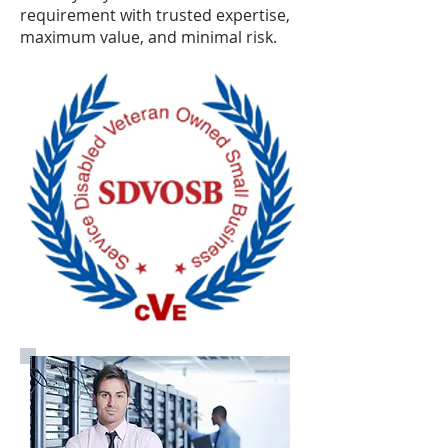
requirement with trusted expertise,
maximum value, and minimal risk.