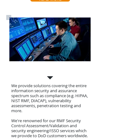
Cyber Security
We provide solutions covering the entire
information security and assurance
spectrum such as compliance (e.g. HIPAA,
NIST RMF, DIACAP), vulnerability
assessments, penetration testing and
more.
We're renowned for our RMF Security
Control Assessment/Validation and
security engineering/ISSO services which
we provide to DoD customers worldwide.